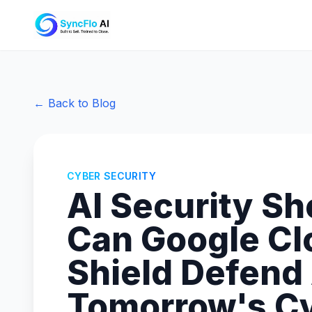
← Back to Blog
CYBER SECURITY
AI Security S
Can Google Cl
Shield Defend
Tomorrow's C