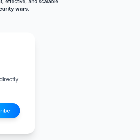
t, effective, and scalable
curity wars
.
I
directly
ribe