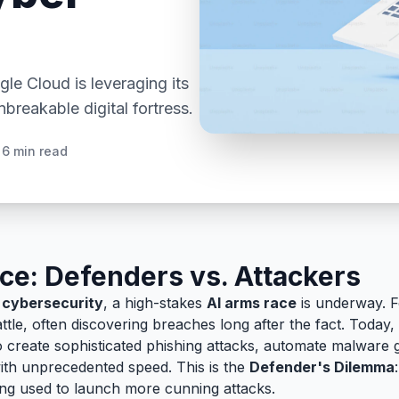
e Cloud is leveraging its
breakable digital fortress.
6 min read
ce: Defenders vs. Attackers
f
cybersecurity
, a high-stakes
AI arms race
is underway. F
ttle, often discovering breaches long after the fact. Today, 
o create sophisticated phishing attacks, automate malware 
with unprecedented speed. This is the
Defender's Dilemma
ing used to launch more cunning attacks.