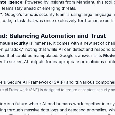
ntelligence:
Powered by insights from Mandiant, this tool 
g teams stay ahead of emerging threats.
":
Google's famous security team is using large language 
e code, a task that was once exclusively for human experts
ad: Balancing Automation and Trust
mous security
is immense, it comes with a new set of cha
 paradox," noting that while AI can detect and respond to t
ace that could be manipulated. Google's answer is its
Mode
layer to screen AI outputs for inappropriate or malicious cont
e AI Framework (SAIF) is designed to ensure consistent security ac
sion is a future where AI and humans work together in a sym
fting through massive data logs and detecting anomalies, w