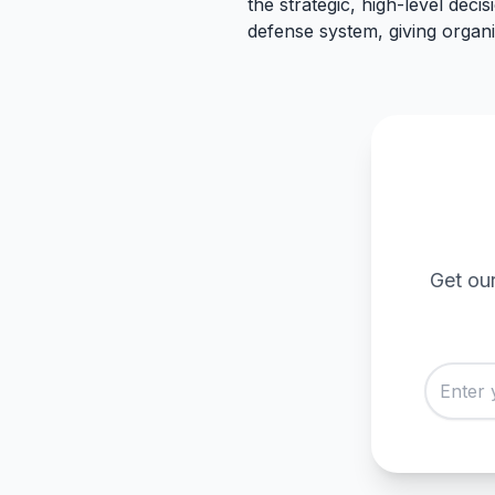
the strategic, high-level decis
defense system, giving organi
Get our