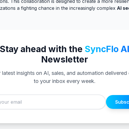
ions. This collaboration is designed to create a more resilien
zations a fighting chance in the increasingly complex
AI se
Stay ahead with the
SyncFlo A
Newsletter
 latest insights on AI, sales, and automation delivered 
to your inbox every week.
Subsc