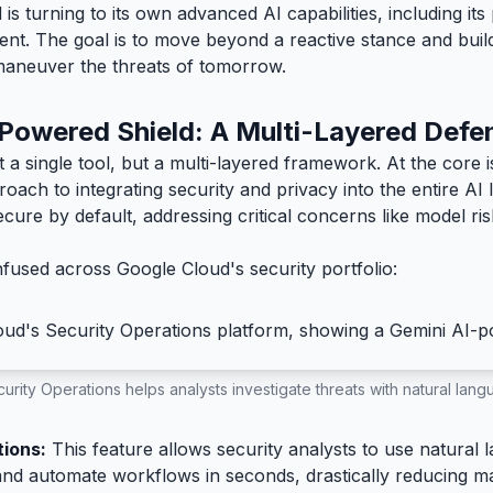
is turning to its own advanced AI capabilities, including it
t. The goal is to move beyond a reactive stance and build a
maneuver the threats of tomorrow.
Powered Shield: A Multi-Layered Defe
t a single tool, but a multi-layered framework. At the core 
ach to integrating security and privacy into the entire AI 
ecure by default, addressing critical concerns like model 
fused across Google Cloud's security portfolio:
urity Operations helps analysts investigate threats with natural lan
tions:
This feature allows security analysts to use natural 
 and automate workflows in seconds, drastically reducing m