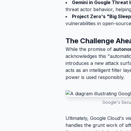
Gemini in Google Threat I
threat actor behavior, helpin
Project Zero's "Big Sleep
vulnerabilities in open-sourc
The Challenge Ahe
While the promise of
autono
acknowledges this "automation
introduces a new attack surf
acts as an intelligent filter 
power is used responsibly.
Google's Secur
Ultimately, Google Cloud's vi
handles the grunt work of si