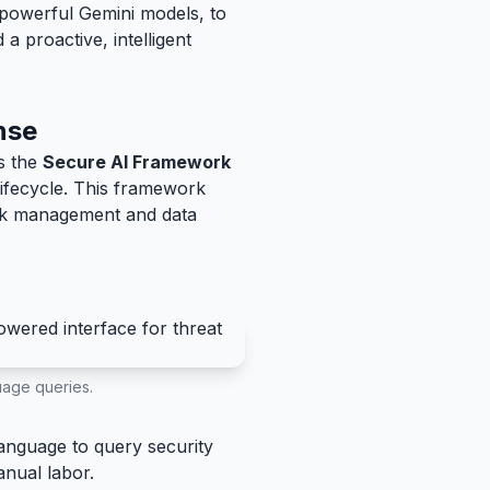
s powerful Gemini models, to
 proactive, intelligent
nse
is the
Secure AI Framework
lifecycle. This framework
risk management and data
guage queries.
language to query security
anual labor.