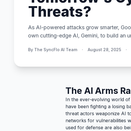
Threats?
As AI-powered attacks grow smarter, Googl
own cutting-edge AI, Gemini, to build an un
By The SyncFlo AI Team
·
August 28, 2025
·
The AI Arms Ra
In the ever-evolving world o
have been fighting a losing ba
threat actors weaponize AI t
networks for vulnerabilities 
used for defense are also be