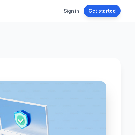
Sign in
Get started