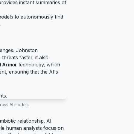
provides instant summaries of
models to autonomously find
.
llenges. Johnston
hreats faster, it also
l Armor
technology, which
ent, ensuring that the AI's
ross AI models.
biotic relationship. AI
hile human analysts focus on