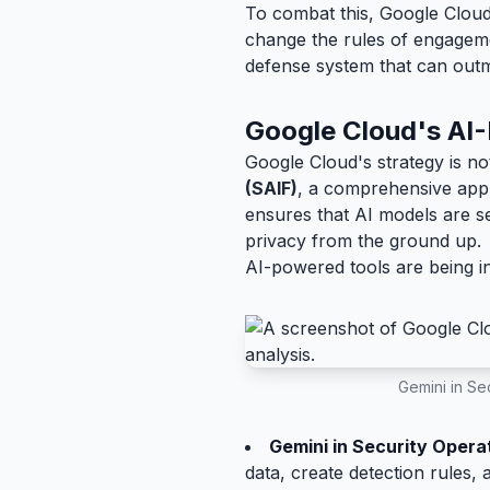
To combat this, Google Cloud 
change the rules of engagemen
defense system that can out
Google Cloud's AI-
Google Cloud's strategy is no
(SAIF)
, a comprehensive appro
ensures that AI models are s
privacy from the ground up.
AI-powered tools are being in
Gemini in Sec
Gemini in Security Opera
data, create detection rules,