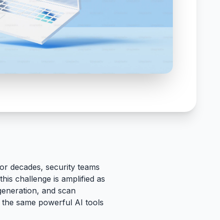
or decades, security teams
this challenge is amplified as
generation, and scan
: the same powerful AI tools