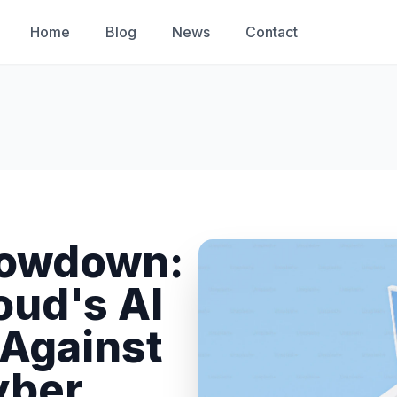
Home
Blog
News
Contact
howdown:
oud's AI
 Against
yber